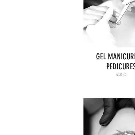
GEL MANICUR
PEDICURE
£350