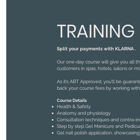
TRAINING
Split your payments with KLARNA .
Our one-day course will give you all 
customers in spas, hotels, salons or mo
As it’s ABT Approved, you’ll be guaran
back your course fees by working with
Course Details
Health & Safety
Anatomy and physiology
Consultation techniques and contra-in
Step by step Gel Manicure and Pedicure
Gel nail polish application, showcasing