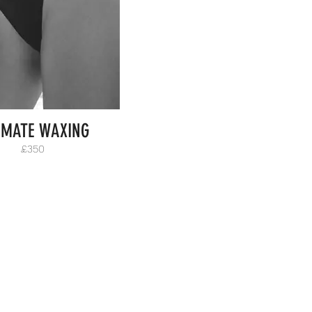
IMATE WAXING
£350