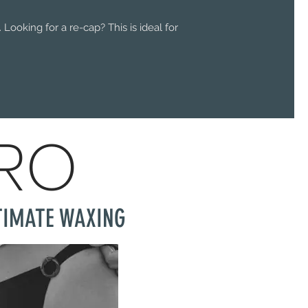
Looking for a re-cap? This is ideal for
PRO
TIMATE WAXING