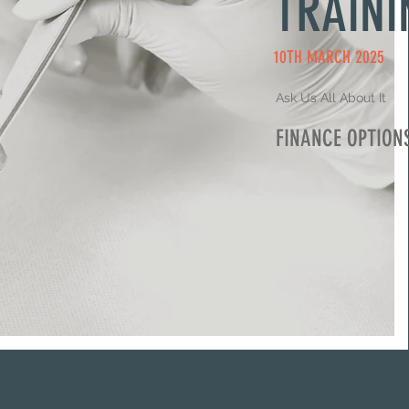
TRAINI
10TH MARCH 2025
Ask Us All About It
FINANCE OPTION