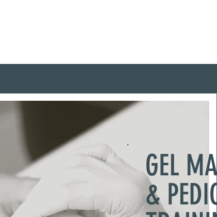
me
About Me
Training Courses
GEL M
& PEDI