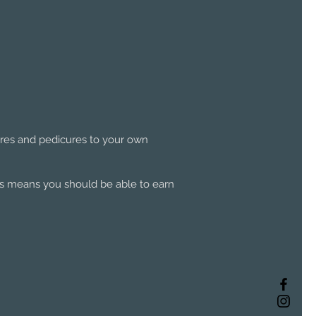
ures and pedicures to your own
his means you should be able to earn