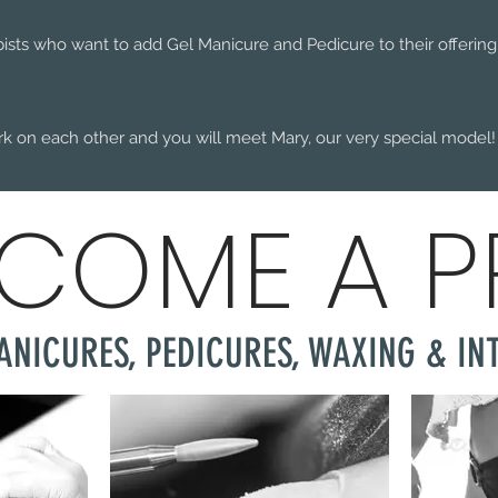
pists who want to add Gel Manicure and Pedicure to their offering. 
rk on each other and you will meet Mary, our very special model!
COME A 
ANICURES, PEDICURES, WAXING & IN