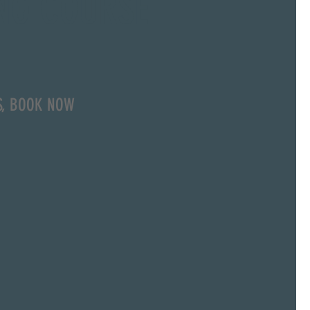
NG COURSE
S, BOOK NOW