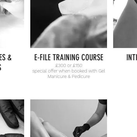
ES &
E-FILE TRAINING COURSE
INT
S
£300 or £150
special offer when booked with Gel
Manicure & Pedicure