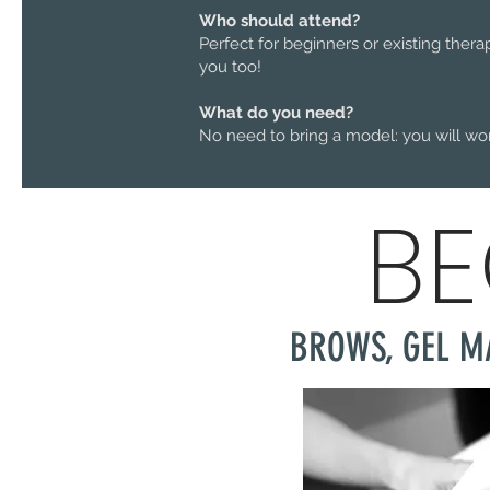
Who should attend?
Perfect for beginners or existing thera
you too!
What do you need?
No need to bring a model: you will wo
BE
BROWS, GEL M