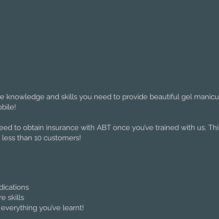
the knowledge and skills you need to provide beautiful gel manic
bile!
teed to obtain insurance with ABT once you’ve trained with us. T
 less than 10 customers!
dications
 skills
 everything you’ve learnt!