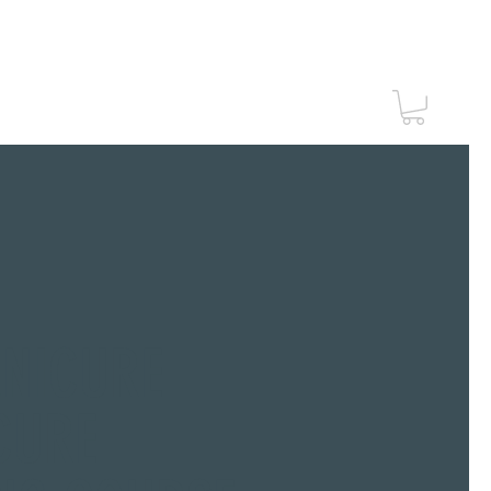
Vouchers
Contact Us
ANICURE
CURE