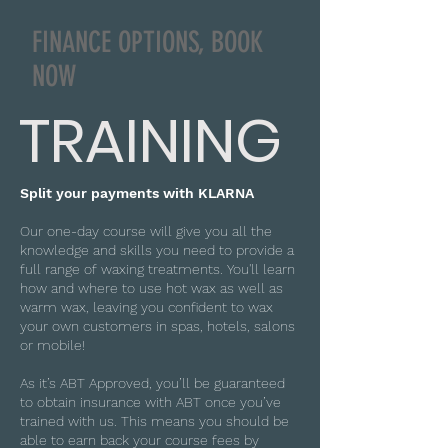
FINANCE OPTIONS, BOOK
NOW
TRAINING
Split your payments with KLARNA
Our one-day course will give you all the
knowledge and skills you need to provide a
full range of waxing treatments. You'll learn
how and where to use hot wax as well as
warm wax, leaving you confident to wax
your own customers in spas, hotels, salons
or mobile!
As it’s ABT Approved, you’ll be guaranteed
to obtain insurance with ABT once you’ve
trained with us. This means you should be
able to earn back your course fees by