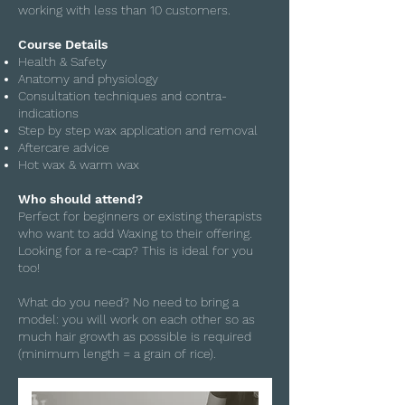
working with less than 10 customers.
Course Details
Health & Safety
Anatomy and physiology
Consultation techniques and contra-
indications
Step by step wax application and removal
Aftercare advice
Hot wax & warm wax
Who should attend?
Perfect for beginners or existing therapists
who want to add Waxing to their offering.
Looking for a re-cap? This is ideal for you
too!
What do you need? No need to bring a
model: you will work on each other so as
much hair growth as possible is required
(minimum length = a grain of rice).