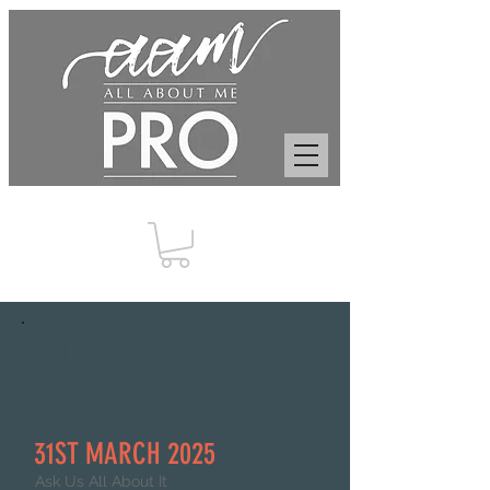
FULL WAXING
TRAINING COURSE
31ST MARCH 2025
Ask Us All About It