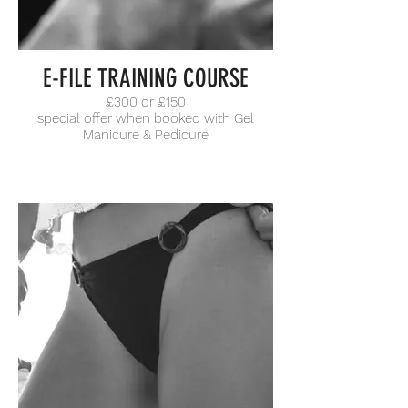
E-FILE TRAINING COURSE
£300 or £150
special offer when booked with Gel
Manicure & Pedicure