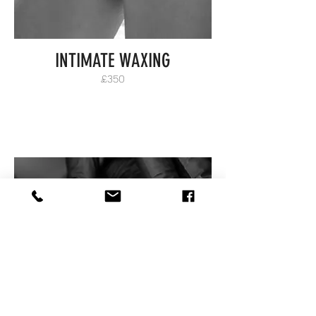
INTIMATE WAXING
£350