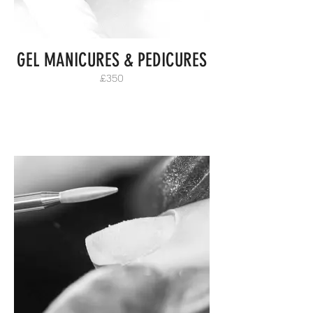
GEL MANICURES & PEDICURES
£350