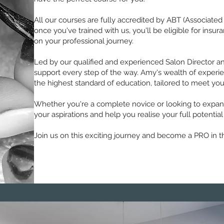
All our courses are fully accredited by ABT (Associated
once you've trained with us, you'll be eligible for ins
on your professional journey.
Led by our qualified and experienced Salon Director an
support every step of the way. Amy's wealth of experie
the highest standard of education, tailored to meet you
Whether you're a complete novice or looking to expand 
your aspirations and help you realise your full potential
Join us on this exciting journey and become a PRO in t