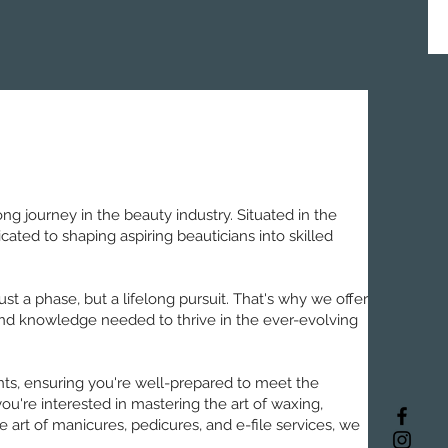
g journey in the beauty industry. Situated in the
ated to shaping aspiring beauticians into skilled
st a phase, but a lifelong pursuit. That's why we offer
 and knowledge needed to thrive in the ever-evolving
nts, ensuring you're well-prepared to meet the
u're interested in mastering the art of waxing,
 art of manicures, pedicures, and e-file services, we