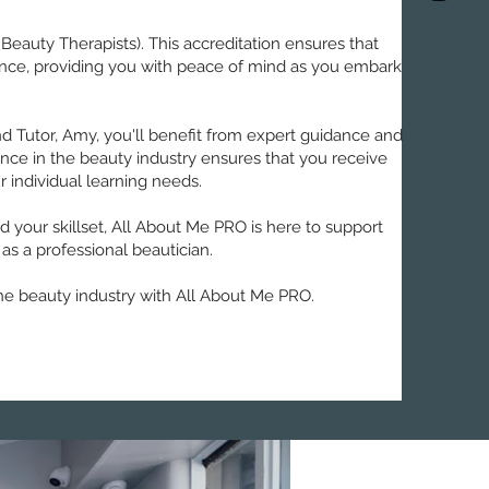
 Beauty Therapists). This accreditation ensures that
urance, providing you with peace of mind as you embark
d Tutor, Amy, you'll benefit from expert guidance and
nce in the beauty industry ensures that you receive
r individual learning needs.
your skillset, All About Me PRO is here to support
 as a professional beautician.
he beauty industry with All About Me PRO.