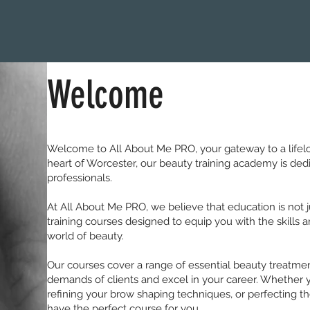
Welcome
Welcome to All About Me PRO, your gateway to a lifelon
heart of Worcester, our beauty training academy is dedic
professionals.
At All About Me PRO, we believe that education is not ju
training courses designed to equip you with the skills
world of beauty.
Our courses cover a range of essential beauty treatme
demands of clients and excel in your career. Whether yo
refining your brow shaping techniques, or perfecting the
have the perfect course for you.