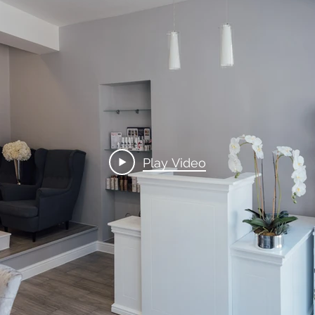
Play Video